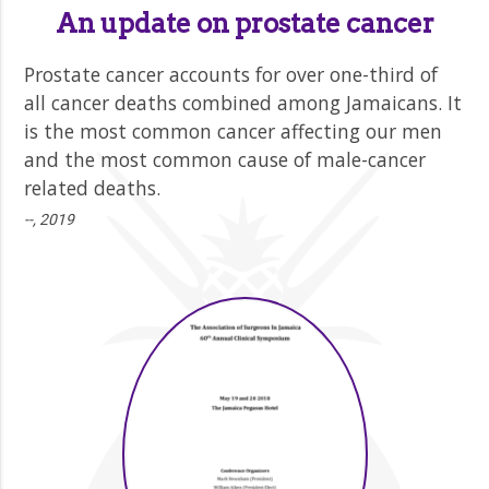
An update on prostate cancer
Prostate cancer accounts for over one-third of
all cancer deaths combined among Jamaicans. It
is the most common cancer affecting our men
and the most common cause of male-cancer
related deaths.
--, 2019