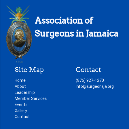
Association of
Surgeons in Jamaica
Site Map
Contact
Home
(876) 927-1270
About
info@surgeonsja.org
Leadership
Member Services
Events
Gallery
Contact