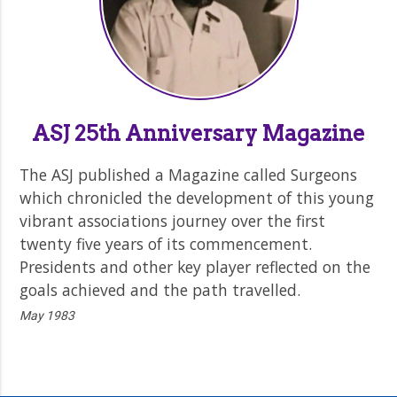
ASJ 25th Anniversary Magazine
The ASJ published a Magazine called Surgeons
which chronicled the development of this young
vibrant associations journey over the first
twenty five years of its commencement.
Presidents and other key player reflected on the
goals achieved and the path travelled.
May 1983