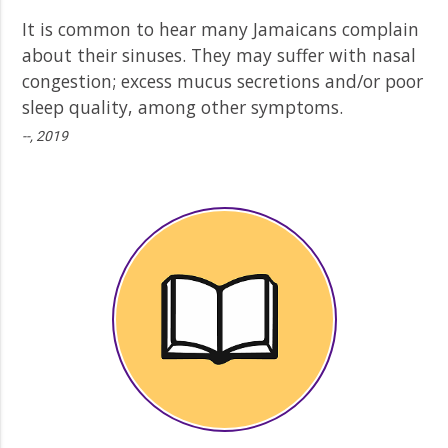
It is common to hear many Jamaicans complain
about their sinuses. They may suffer with nasal
congestion; excess mucus secretions and/or poor
sleep quality, among other symptoms.
--, 2019