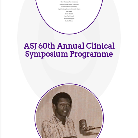
ASJ 60th Annual Clinical
Symposium Programme