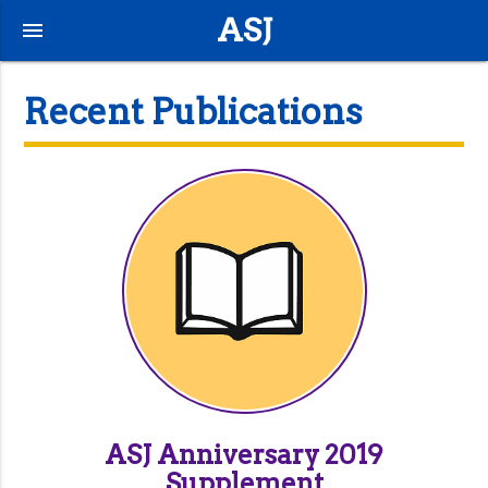
ASJ
menu
Recent Publications
ASJ Anniversary 2019
Supplement