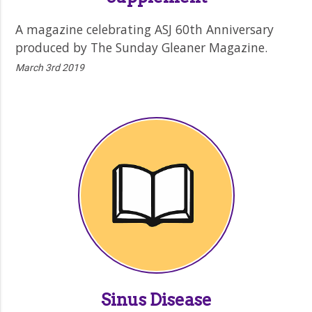
A magazine celebrating ASJ 60th Anniversary
produced by The Sunday Gleaner Magazine.
March 3rd 2019
Sinus Disease