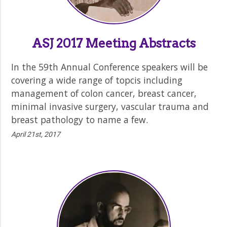
ASJ 2017 Meeting Abstracts
In the 59th Annual Conference speakers will be
covering a wide range of topcis including
management of colon cancer, breast cancer,
minimal invasive surgery, vascular trauma and
breast pathology to name a few.
April 21st, 2017