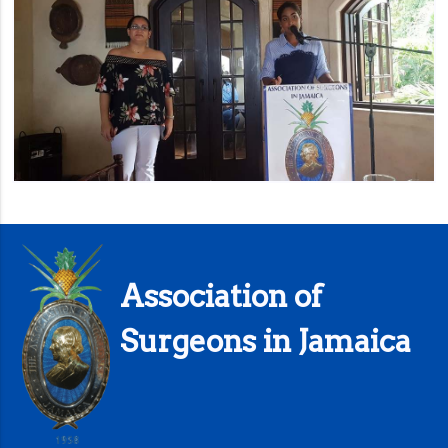
Association of
Surgeons in Jamaica