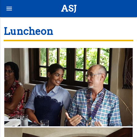
ASJ
menu
Luncheon